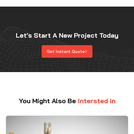
Let's Start A New Project Today
Get Instant Quote
You Might Also Be
Intersted in