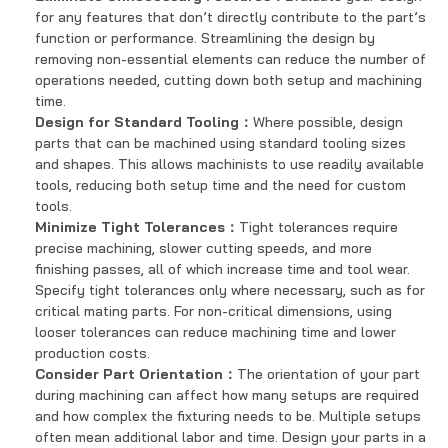
for any features that don’t directly contribute to the part’s
function or performance. Streamlining the design by
removing non-essential elements can reduce the number of
operations needed, cutting down both setup and machining
time.
Design for Standard Tooling：
Where possible, design
parts that can be machined using standard tooling sizes
and shapes. This allows machinists to use readily available
tools, reducing both setup time and the need for custom
tools.
Minimize Tight Tolerances：
Tight tolerances require
precise machining, slower cutting speeds, and more
finishing passes, all of which increase time and tool wear.
Specify tight tolerances only where necessary, such as for
critical mating parts. For non-critical dimensions, using
looser tolerances can reduce machining time and lower
production costs.
Consider Part Orientation：
The orientation of your part
during machining can affect how many setups are required
and how complex the fixturing needs to be. Multiple setups
often mean additional labor and time. Design your parts in a