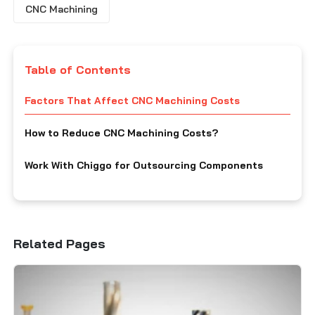
CNC Machining
Table of Contents
Factors That Affect CNC Machining Costs
How to Reduce CNC Machining Costs?
Work With Chiggo for Outsourcing Components
Related Pages