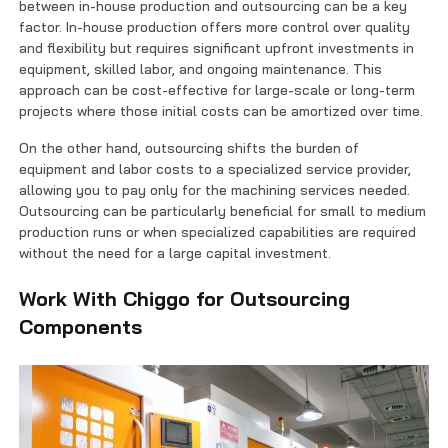
between in-house production and outsourcing can be a key
factor. In-house production offers more control over quality
and flexibility but requires significant upfront investments in
equipment, skilled labor, and ongoing maintenance. This
approach can be cost-effective for large-scale or long-term
projects where those initial costs can be amortized over time.
On the other hand, outsourcing shifts the burden of
equipment and labor costs to a specialized service provider,
allowing you to pay only for the machining services needed.
Outsourcing can be particularly beneficial for small to medium
production runs or when specialized capabilities are required
without the need for a large capital investment.
Work With Chiggo for Outsourcing
Components