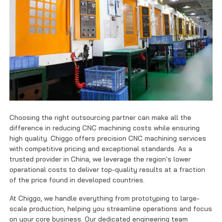
Choosing the right outsourcing partner can make all the
difference in reducing CNC machining costs while ensuring
high quality. Chiggo offers precision CNC machining services
with competitive pricing and exceptional standards. As a
trusted provider in China, we leverage the region's lower
operational costs to deliver top-quality results at a fraction
of the price found in developed countries.
At Chiggo, we handle everything from prototyping to large-
scale production, helping you streamline operations and focus
on your core business. Our dedicated engineering team