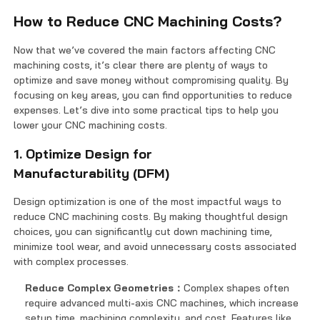
How to Reduce CNC Machining Costs?
Now that we’ve covered the main factors affecting CNC
machining costs, it’s clear there are plenty of ways to
optimize and save money without compromising quality. By
focusing on key areas, you can find opportunities to reduce
expenses. Let’s dive into some practical tips to help you
lower your CNC machining costs.
1. Optimize Design for
Manufacturability (DFM)
Design optimization is one of the most impactful ways to
reduce CNC machining costs. By making thoughtful design
choices, you can significantly cut down machining time,
minimize tool wear, and avoid unnecessary costs associated
with complex processes.
Reduce Complex Geometries：
Complex shapes often
require advanced multi-axis CNC machines, which increase
setup time, machining complexity, and cost. Features like