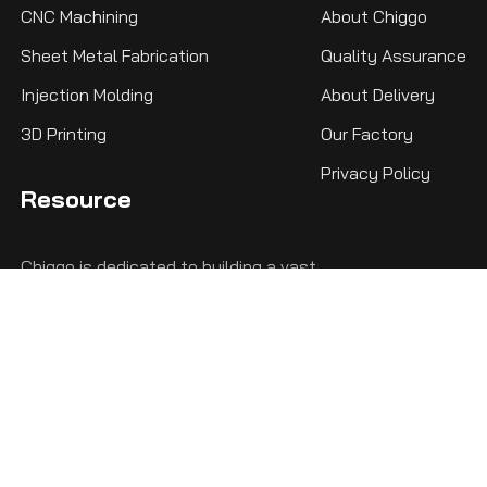
CNC Machining
About Chiggo
Sheet Metal Fabrication
Quality Assurance
Injection Molding
About Delivery
3D Printing
Our Factory
Privacy Policy
Resource
Chiggo is dedicated to building a vast
knowledge base, ensuring that whether you're
a beginner or a seasoned engineer, you'll find
the comprehensive knowledge you need here.