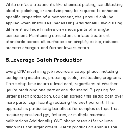
While surface treatments like chemical plating, sandblasting,
electro-polishing, or anodizing may be required to enhance
specific properties of a component, they should only be
applied when absolutely necessary. Additionally, avoid using
different surface finishes on various parts of a single
component. Maintaining consistent surface treatment
standards across all surfaces can simplify setup, reduces
process changes, and further lowers costs.
5.Leverage Batch Production
Every CNC machining job requires a setup phase, including
configuring machines, preparing tools, and loading programs.
This setup time incurs a fixed cost, regardless of whether
you're producing one part or one thousand. By opting for
larger batch production, you can spread this setup cost over
more parts, significantly reducing the cost per unit. This
approach is particularly beneficial for complex setups that
require specialized jigs, fixtures, or multiple machine
calibrations.Additionally, CNC shops often offer volume
discounts for larger orders. Batch production enables the