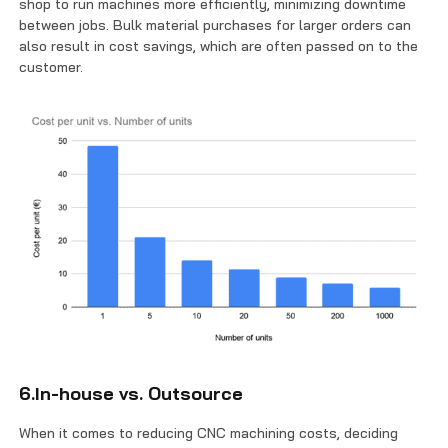
shop to run machines more efficiently, minimizing downtime
between jobs. Bulk material purchases for larger orders can
also result in cost savings, which are often passed on to the
customer.
6.In-house vs. Outsource
When it comes to reducing CNC machining costs, deciding