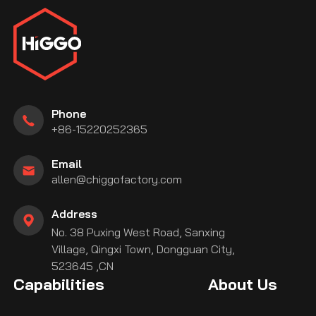
Phone
+86-15220252365
Email
allen@chiggofactory.com
Address
No. 38 Puxing West Road, Sanxing
Village, Qingxi Town, Dongguan City,
523645 ,CN
Capabilities
About Us