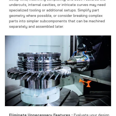
undercuts, internal cavities, or intricate curves may need
specialized tooling or additional setups. Simplify part
geometry where possible, or consider breaking complex
parts into simpler subcomponents that can be machined
separately and assembled later.
Eliminate Unnecessary Features：
Evaluate your design