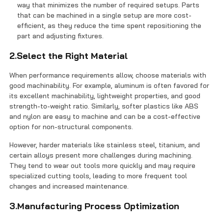
way that minimizes the number of required setups. Parts
that can be machined in a single setup are more cost-
efficient, as they reduce the time spent repositioning the
part and adjusting fixtures.
2.Select the Right Material
When performance requirements allow, choose materials with
good machinability. For example, aluminum is often favored for
its excellent machinability, lightweight properties, and good
strength-to-weight ratio. Similarly, softer plastics like ABS
and nylon are easy to machine and can be a cost-effective
option for non-structural components.
However, harder materials like stainless steel, titanium, and
certain alloys present more challenges during machining.
They tend to wear out tools more quickly and may require
specialized cutting tools, leading to more frequent tool
changes and increased maintenance.
3.Manufacturing Process Optimization