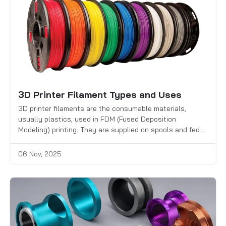
3D Printer Filament Types and Uses
3D printer filaments are the consumable materials,
usually plastics, used in FDM (Fused Deposition
Modeling) printing. They are supplied on spools and fed
into the printer’s extruder, where the material is melted
and deposited through a heated nozzle to build objects
06 Nov, 2025
layer by layer.