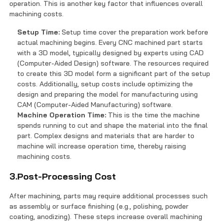
operation. This is another key factor that influences overall
machining costs.
Setup Time:
Setup time cover the preparation work before
actual machining begins. Every CNC machined part starts
with a 3D model, typically designed by experts using CAD
(Computer-Aided Design) software. The resources required
to create this 3D model form a significant part of the setup
costs. Additionally, setup costs include optimizing the
design and preparing the model for manufacturing using
CAM (Computer-Aided Manufacturing) software.
Machine Operation Time:
This is the time the machine
spends running to cut and shape the material into the final
part. Complex designs and materials that are harder to
machine will increase operation time, thereby raising
machining costs.
3.Post-Processing Cost
After machining, parts may require additional processes such
as assembly or surface finishing (e.g., polishing, powder
coating, anodizing). These steps increase overall machining