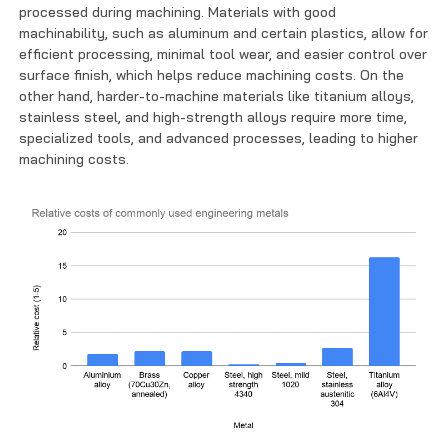
processed during machining. Materials with good
machinability, such as aluminum and certain plastics, allow for
efficient processing, minimal tool wear, and easier control over
surface finish, which helps reduce machining costs. On the
other hand, harder-to-machine materials like titanium alloys,
stainless steel, and high-strength alloys require more time,
specialized tools, and advanced processes, leading to higher
machining costs.