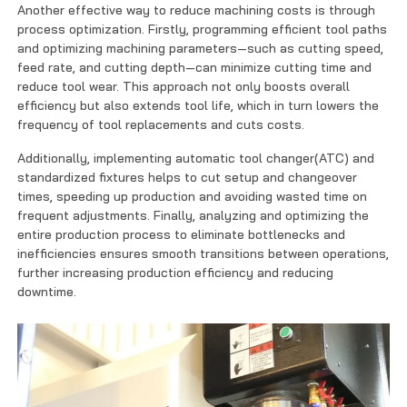
Another effective way to reduce machining costs is through
process optimization. Firstly, programming efficient tool paths
and optimizing machining parameters—such as cutting speed,
feed rate, and cutting depth—can minimize cutting time and
reduce tool wear. This approach not only boosts overall
efficiency but also extends tool life, which in turn lowers the
frequency of tool replacements and cuts costs.
Additionally, implementing automatic tool changer(ATC) and
standardized fixtures helps to cut setup and changeover
times, speeding up production and avoiding wasted time on
frequent adjustments. Finally, analyzing and optimizing the
entire production process to eliminate bottlenecks and
inefficiencies ensures smooth transitions between operations,
further increasing production efficiency and reducing
downtime.