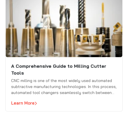
A Comprehensive Guide to Milling Cutter
Tools
CNC milling is one of the most widely used automated
subtractive manufacturing technologies. In this process,
automated tool changers seamlessly switch between
different milling cutters to remove material from a
Learn More
workpiece with high precision. Selecting the right milling
cutter for each task is crucial for achieving efficiency,
accuracy, and high-quality results.