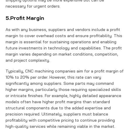
shipping options may be more expensive but can be
necessary for urgent orders.
5.Profit Margin
As with any business, suppliers and vendors include a profit
margin to cover overhead costs and ensure profitability. This
margin is essential for sustaining operations and enabling
future investments in technology and capabilities. The profit
margin varies depending on market conditions, competition,
and project complexity.
Typically, CNC machining companies aim for a profit margin of
10% to 20% per order. However, this rate can vary
significantly among suppliers. Some parts may command
higher margins, particularly those requiring specialized skills
or intricate finishes. For example, highly detailed appearance
models often have higher profit margins than standard
structural components due to the added expertise and
precision required. Ultimately, suppliers must balance
profitability with competitive pricing to continue providing
high-quality services while remaining viable in the market.