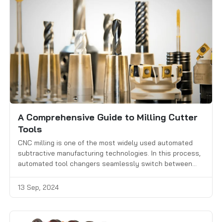
A Comprehensive Guide to Milling Cutter
Tools
CNC milling is one of the most widely used automated
subtractive manufacturing technologies. In this process,
automated tool changers seamlessly switch between
different milling cutters to remove material from a
workpiece with high precision. Selecting the right milling
13 Sep, 2024
cutter for each task is crucial for achieving efficiency,
accuracy, and high-quality results.