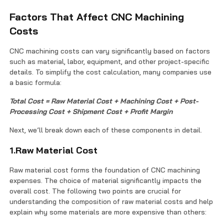
Factors That Affect CNC Machining
Costs
CNC machining costs can vary significantly based on factors
such as material, labor, equipment, and other project-specific
details. To simplify the cost calculation, many companies use
a basic formula:
Total Cost = Raw Material Cost + Machining Cost + Post-
Processing Cost + Shipment Cost + Profit Margin
Next, we’ll break down each of these components in detail.
1.Raw Material Cost
Raw material cost forms the foundation of CNC machining
expenses. The choice of material significantly impacts the
overall cost. The following two points are crucial for
understanding the composition of raw material costs and help
explain why some materials are more expensive than others: