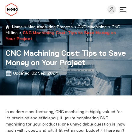
Home
>
Manufacturing Process
>
CNC Machining
>
CNC
Milling
>
CNC Machining Cost: Tips to Save Money on
Capabilities
Your Project
CNC Machining Cost: Tips to Save
Industries
Money on Your Project
Updated: 02 Sep, 2024
Solutions
Resources
In modern manufacturing, CNC machining is highly valued for
About
its precision and efficiency. If you're considering CNC
machining for your products, one unavoidable question is: how
much will it cost, and will it fit within your budget? There isn’t