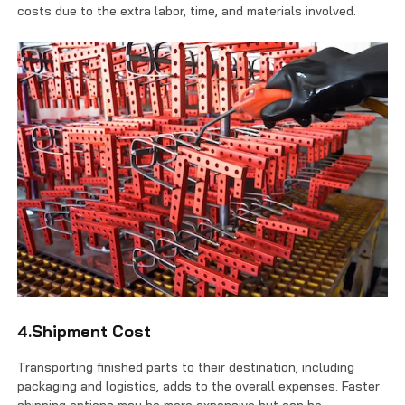
costs due to the extra labor, time, and materials involved.
4.Shipment Cost
Transporting finished parts to their destination, including
packaging and logistics, adds to the overall expenses. Faster