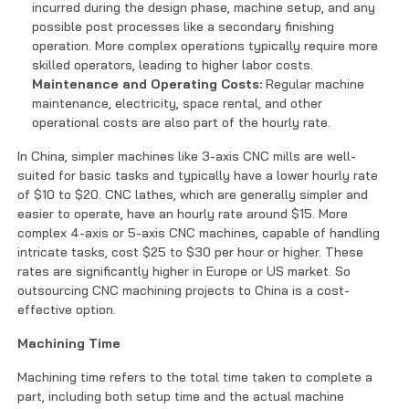
incurred during the design phase, machine setup, and any
possible post processes like a secondary finishing
operation. More complex operations typically require more
skilled operators, leading to higher labor costs.
Maintenance and Operating Costs:
Regular machine
maintenance, electricity, space rental, and other
operational costs are also part of the hourly rate.
In China, simpler machines like 3-axis CNC mills are well-
suited for basic tasks and typically have a lower hourly rate
of $10 to $20. CNC lathes, which are generally simpler and
easier to operate, have an hourly rate around $15. More
complex 4-axis or 5-axis CNC machines, capable of handling
intricate tasks, cost $25 to $30 per hour or higher. These
rates are significantly higher in Europe or US market. So
outsourcing CNC machining projects to China is a cost-
effective option.
Machining Time
Machining time refers to the total time taken to complete a
part, including both setup time and the actual machine