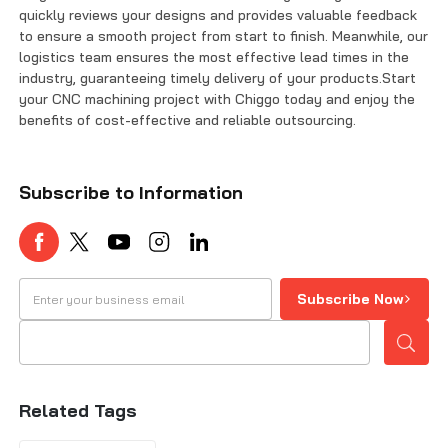
quickly reviews your designs and provides valuable feedback
to ensure a smooth project from start to finish. Meanwhile, our
logistics team ensures the most effective lead times in the
industry, guaranteeing timely delivery of your products.Start
your CNC machining project with Chiggo today and enjoy the
benefits of cost-effective and reliable outsourcing.
Subscribe to Information
Subscribe Now
Related Tags