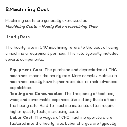
2.Machining Cost
Machining costs are generally expressed as:
Machining Costs = Hourly Rate x Machining Time
Hourly Rate
The hourly rate in CNC machining refers to the cost of using
a machine or equipment per hour. This rate typically includes
several components:
Equipment Cost:
The purchase and depreciation of CNC
machines impact the hourly rate. More complex multi-axis
machines usually have higher rates due to their advanced
capabilities.
Tooling and Consumables:
The frequency of tool use,
wear, and consumable expenses like cutting fluids affect
the hourly rate. Hard-to-machine materials often require
higher-quality tools, increasing costs.
Labor Cost:
The wages of CNC machine operators are
factored into the hourly rate. Labor charges are typically