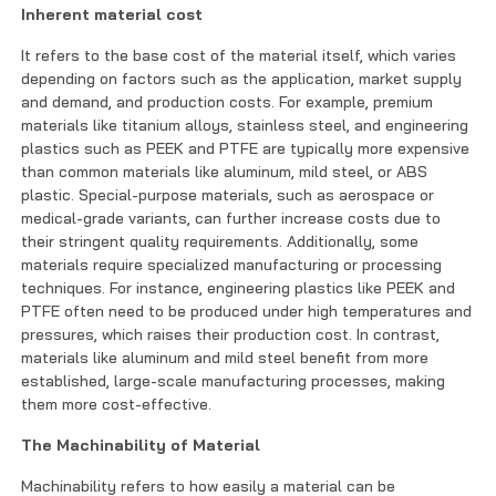
Inherent material cost
It refers to the base cost of the material itself, which varies
depending on factors such as the application, market supply
and demand, and production costs. For example, premium
materials like titanium alloys, stainless steel, and engineering
plastics such as PEEK and PTFE are typically more expensive
than common materials like aluminum, mild steel, or ABS
plastic. Special-purpose materials, such as aerospace or
medical-grade variants, can further increase costs due to
their stringent quality requirements. Additionally, some
materials require specialized manufacturing or processing
techniques. For instance, engineering plastics like PEEK and
PTFE often need to be produced under high temperatures and
pressures, which raises their production cost. In contrast,
materials like aluminum and mild steel benefit from more
established, large-scale manufacturing processes, making
them more cost-effective.
The Machinability of Material
Machinability refers to how easily a material can be