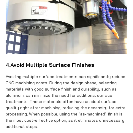
4.Avoid Multiple Surface Finishes
Avoiding multiple surface treatments can significantly reduce
CNC machining costs. During the design phase, selecting
materials with good surface finish and durability, such as
aluminum, can minimize the need for additional surface
treatments. These materials often have an ideal surface
quality right after machining, reducing the necessity for extra
processing. When possible, using the "as-machined" finish is
the most cost-effective option, as it eliminates unnecessary
additional steps.