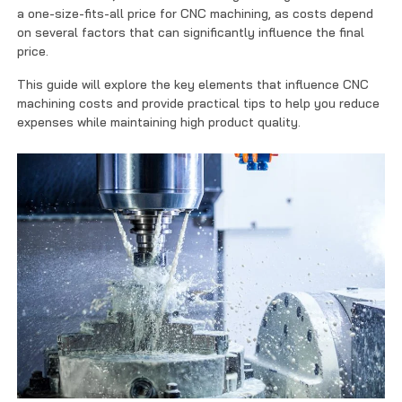
Contact Us
a one-size-fits-all price for CNC machining, as costs depend
on several factors that can significantly influence the final
price.
This guide will explore the key elements that influence CNC
machining costs and provide practical tips to help you reduce
expenses while maintaining high product quality.