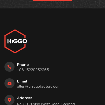
Phone
+86-15220252365
Email
allen@chiggofactory.com
Address
No. 38 Puxing West Road, Sanxing