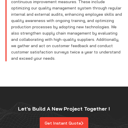
continuous improvement measures. These include
optimizing our quality management system through regular
internal and external audits, enhancing employee skills and
quality awareness with ongoing training, and optimizing
production processes by adopting new technologies. We
also strengthen supply chain management by evaluating
and collaborating with high-quality suppliers. Additionally,
we gather and act on customer feedback and conduct
customer satisfaction surveys twice a year to understand
and exceed your needs.
Let's Build A New Project Together !
Get Instant Quote