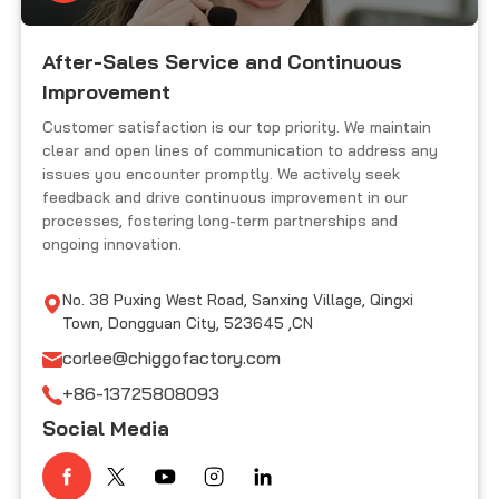
After-Sales Service and Continuous
Improvement
Customer satisfaction is our top priority. We maintain
clear and open lines of communication to address any
issues you encounter promptly. We actively seek
feedback and drive continuous improvement in our
processes, fostering long-term partnerships and
ongoing innovation.
No. 38 Puxing West Road, Sanxing Village, Qingxi
Town, Dongguan City, 523645 ,CN
corlee@chiggofactory.com
+86-13725808093
Social Media