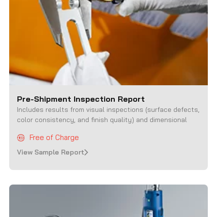
Pre-Shipment Inspection Report
Includes results from
visual inspections (surface defects,
color consistency, and finish quality) and dimensional
Free of Charge
View Sample Report