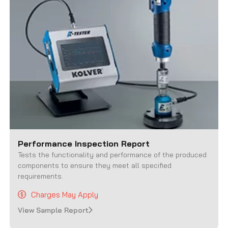
Performance Inspection Report
Tests the functionality and performance of the produced
components to ensure they meet all specified
requirements.
Charges May Apply
View Sample Report