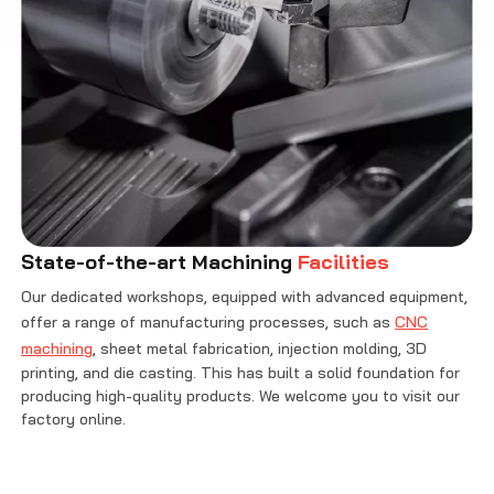
State-of-the-art Machining
Facilities
Our dedicated workshops, equipped with advanced equipment,
offer a range of manufacturing processes, such as
CNC
machining
, sheet metal fabrication, injection molding, 3D
printing, and die casting. This has built a solid foundation for
producing high-quality products. We welcome you to visit our
factory online.