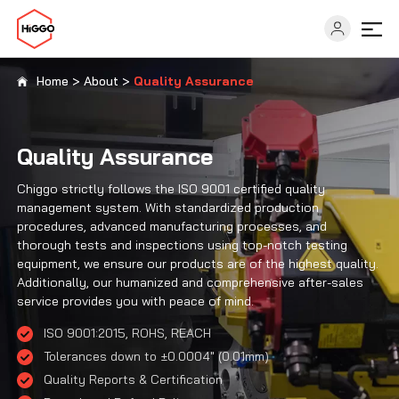
Home
>
About
>
Quality Assurance
Capabilities
Quality Assurance
Industries
Chiggo strictly follows the ISO 9001 certified quality
management system. With standardized production
Solutions
procedures, advanced manufacturing processes, and
thorough tests and inspections using top-notch testing
equipment, we ensure our products are of the highest quality.
Resources
Additionally, our humanized and comprehensive after-sales
service provides you with peace of mind.
ISO 9001:2015, ROHS, REACH
About
Tolerances down to ±0.0004″ (0.01mm)
Quality Reports & Certification