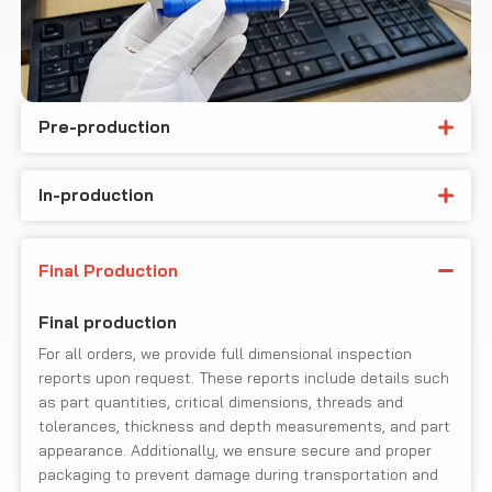
Pre-production
In-production
Final Production
Final production
For all orders, we provide full dimensional inspection
reports upon request. These reports include details such
as part quantities, critical dimensions, threads and
tolerances, thickness and depth measurements, and part
appearance. Additionally, we ensure secure and proper
packaging to prevent damage during transportation and