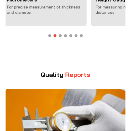
Machines (C
For measuring height and vertical
distances.
For accurate 3
complex geometr
Quality
Reports