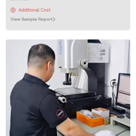
Additional Cost
View Sample Report