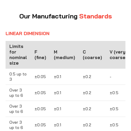
Our Manufacturing
Standards
LINEAR DIMENSION
Limits
for
F
M
C
V (very
nominal
(fine)
(medium)
(coarse)
coarse)
size
0.5 up to
±0.05
±0.1
±0.2
-
3
Over 3
±0.05
±0.1
±0.2
±0.5
up to 6
Over 3
±0.05
±0.1
±0.2
±0.5
up to 6
Over 3
±0.05
±0.1
±0.2
±0.5
up to 6