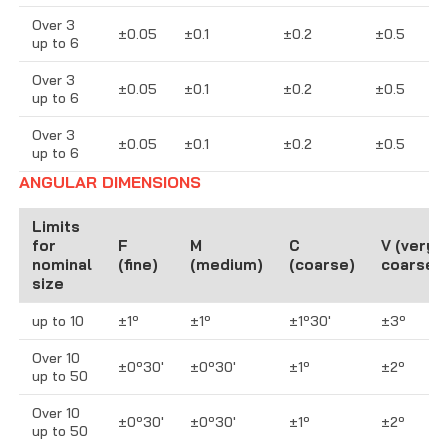
Over 3
±0.05
±0.1
±0.2
±0.5
up to 6
Over 3
±0.05
±0.1
±0.2
±0.5
up to 6
Over 3
±0.05
±0.1
±0.2
±0.5
up to 6
ANGULAR DIMENSIONS
Limits
for
F
M
C
V (very
nominal
(fine)
(medium)
(coarse)
coarse)
size
up to 10
±1º
±1º
±1º30′
±3º
Over 10
±0º30′
±0º30′
±1º
±2º
up to 50
Over 10
±0º30′
±0º30′
±1º
±2º
up to 50