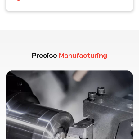
Precise
Manufacturing