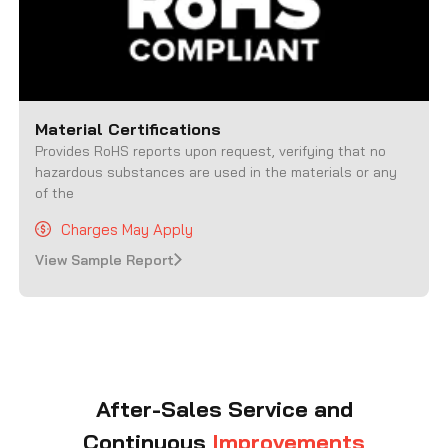
Material Certifications
Provides RoHS reports upon request, verifying that no
hazardous substances are used in the materials or any
of the
Charges May Apply
View Sample Report
After-Sales Service and
Continuous
Improvements