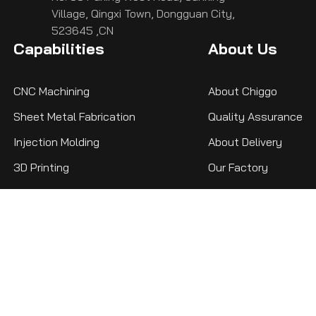
Village, Qingxi Town, Dongguan City,
523645 ,CN
Capabilities
About Us
CNC Machining
About Chiggo
Sheet Metal Fabrication
Quality Assurance
Injection Molding
About Delivery
3D Printing
Our Factory
Privacy Policy
Resource
Chiggo is dedicated to building a vast
knowledge base, ensuring that whether you're
a beginner or a seasoned engineer, you'll find
the comprehensive knowledge you need here.