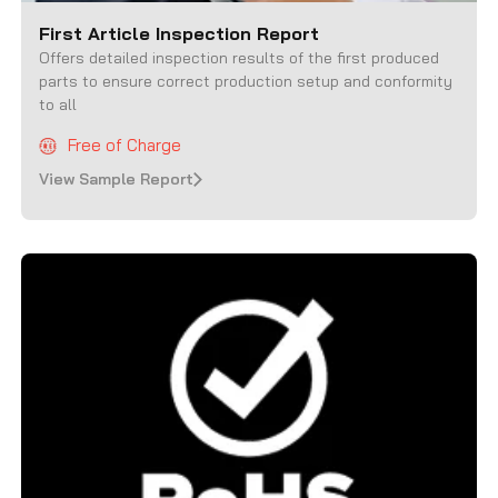
First Article Inspection Report
Offers detailed inspection results of the first produced
parts to ensure correct production setup and conformity
to all
Free of Charge
View Sample Report