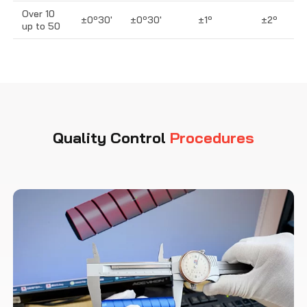
Over 10
±0º30′
±0º30′
±1º
±2º
up to 50
Quality Control
Procedures