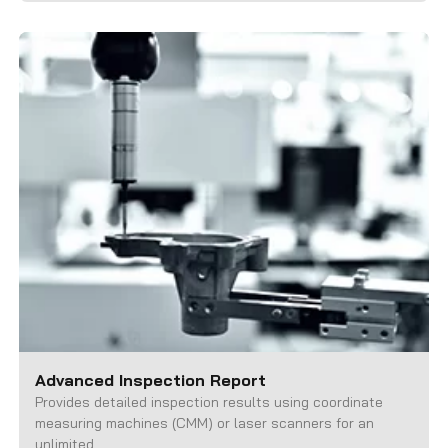
Advanced Inspection Report
Provides detailed inspection results using coordinate
measuring machines (CMM) or laser scanners for an
unlimited