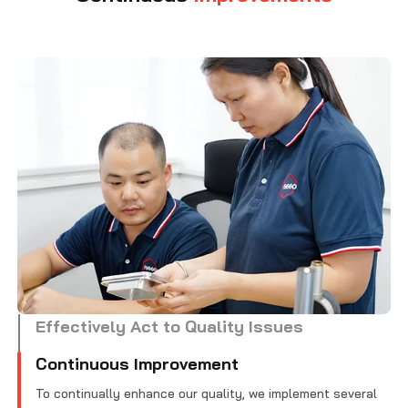
Effectively Act to Quality Issues
Continuous Improvement
To continually enhance our quality, we implement several