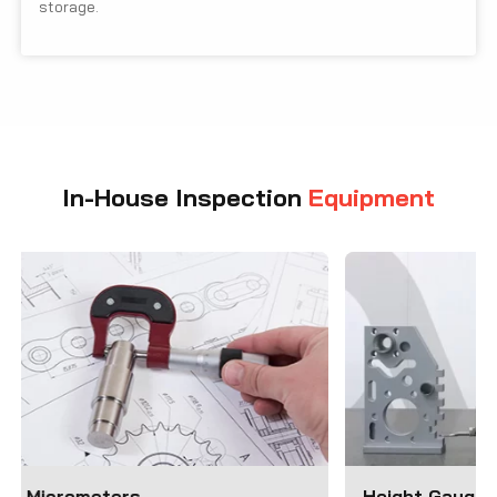
storage.
In-House Inspection
Equipment
Height Gauges
Coordinate M