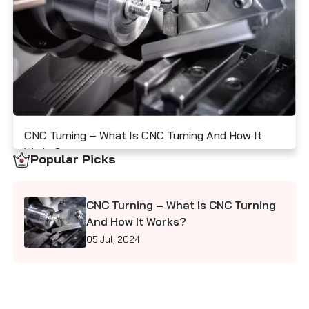
Contact Us
I
M
S
CNC Turning – What Is CNC Turning And How It
Works?
Popular Picks
05 Jul, 2024
CNC Turning – What Is CNC Turning
And How It Works?
05 Jul, 2024