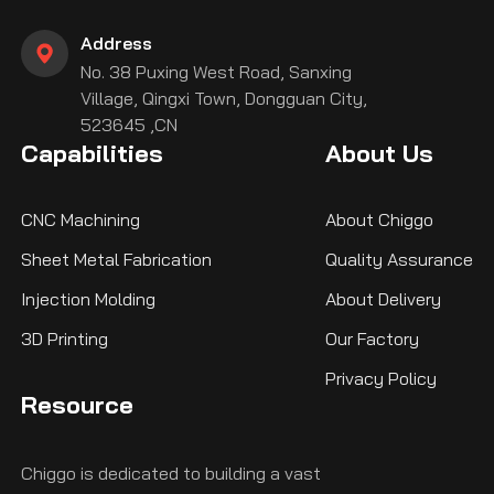
Address
No. 38 Puxing West Road, Sanxing
Village, Qingxi Town, Dongguan City,
523645 ,CN
Capabilities
About Us
CNC Machining
About Chiggo
Sheet Metal Fabrication
Quality Assurance
Injection Molding
About Delivery
3D Printing
Our Factory
Privacy Policy
Resource
Chiggo is dedicated to building a vast