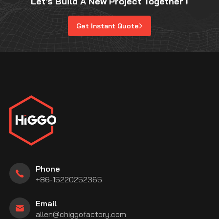
Let's Build A New Project Together !
Get Instant Quote
Phone
+86-15220252365
Email
allen@chiggofactory.com