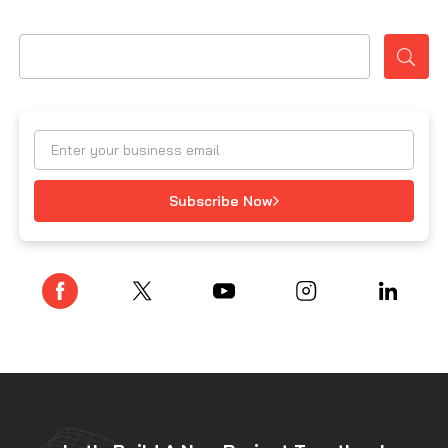
Subscribe Now