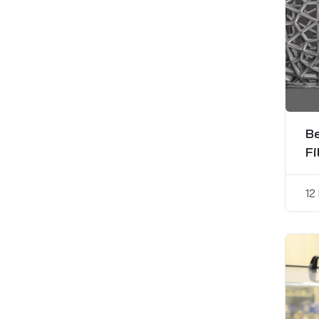
Be
Fi
12