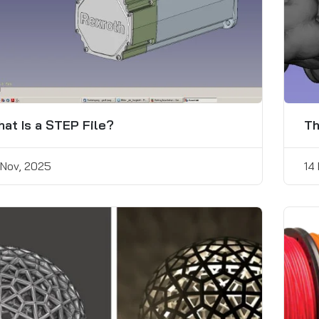
at Is a STEP File?
Th
 Nov, 2025
14