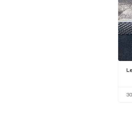
Le
30
Pos
pagi