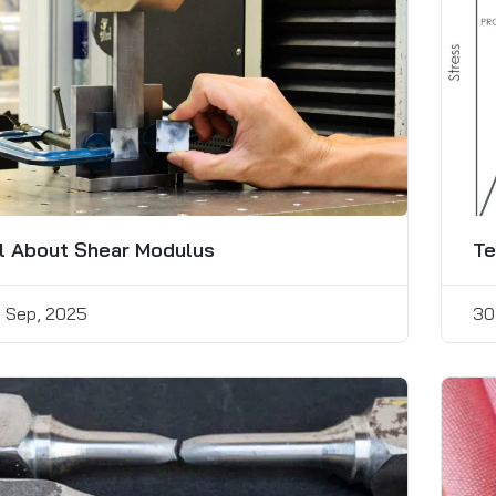
l About Shear Modulus
Te
 Sep, 2025
30