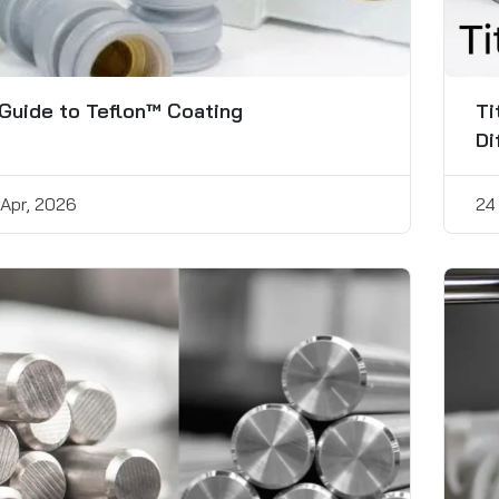
Guide to Teflon™ Coating
Ti
Di
 Apr, 2026
24