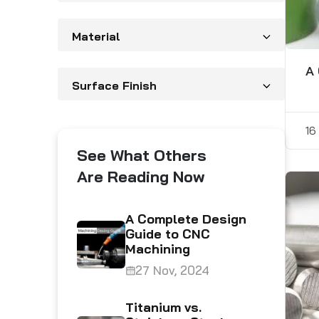
Material
A 
Surface Finish
16
See What Others
Are Reading Now
abrication
A Complete Design
 Their
Guide to CNC
Machining
5
27 Nov, 2024
ng the
Titanium vs.