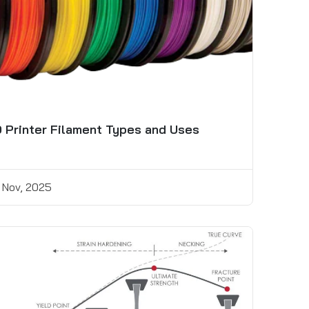
 Printer Filament Types and Uses
 Nov, 2025