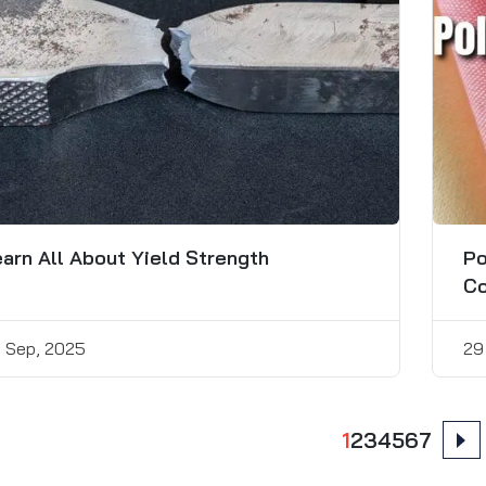
arn All About Yield Strength
Po
Co
 Sep, 2025
29
ts
1
2
3
4
5
6
7
nation