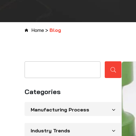
Home
>
Blog
Categories
Manufacturing Process
Industry Trends