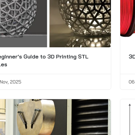
ginner’s Guide to 3D Printing STL
3D
les
 Nov, 2025
06