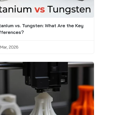
tanium vs. Tungsten: What Are the Key
fferences?
 Mar, 2026