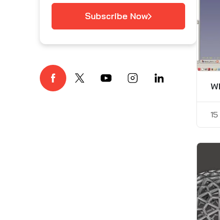
Subscribe Now
Wh
15