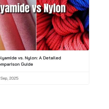
lyamide vs. Nylon: A Detailed
mparison Guide
 Sep, 2025