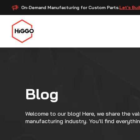
On-Demand Manufacturing for Custom Parts.
Let's Bui
Blog
Welcome to our blog! Here, we share the va
manufacturing industry. You'll find everythi