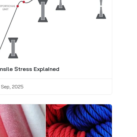
nsile Stress Explained
 Sep, 2025