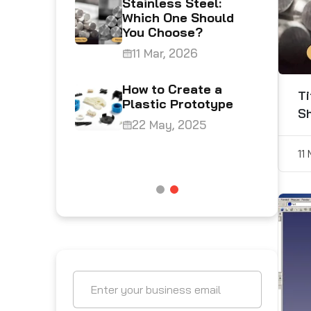
Stainless Steel:
ing
Which One Should
You Choose?
4
11 Mar, 2026
Plastics
How to Create a
Ti
ing
Plastic Prototype
S
at’s the
22 May, 2025
5
11