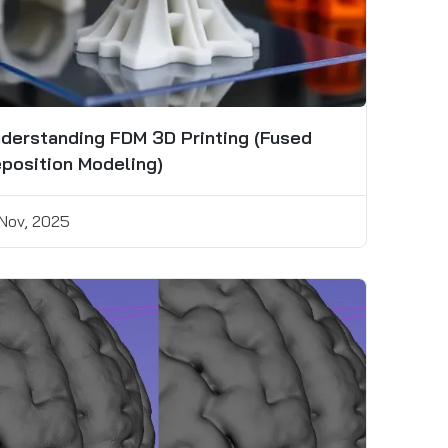
derstanding FDM 3D Printing (Fused
position Modeling)
 Nov, 2025