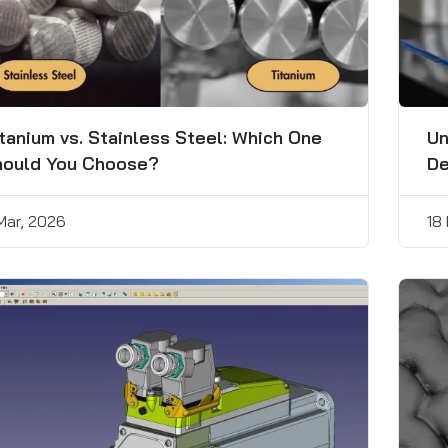
tanium vs. Stainless Steel: Which One
Un
hould You Choose?
De
 Mar, 2026
18