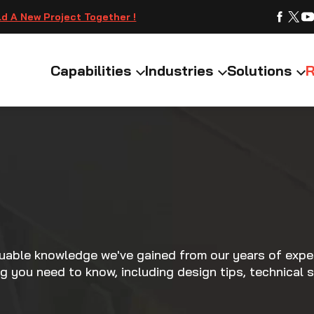
ld A New Project Together !
Capabilities
Industries
Solutions
R
luable knowledge we've gained from our years of exper
ng you need to know, including design tips, technical s