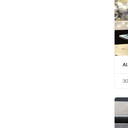
Al
30