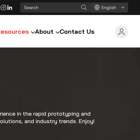
English
esources
About
Contact Us
ience in the rapid prototyping and
olutions, and industry trends. Enjoy!