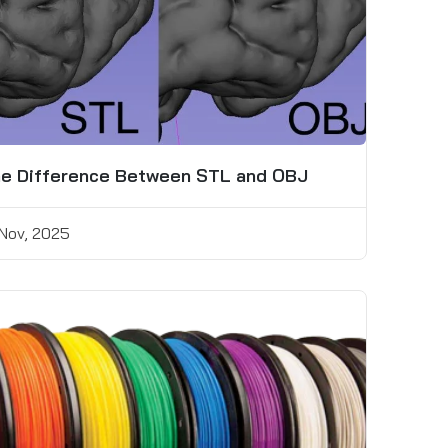
e Difference Between STL and OBJ
 Nov, 2025