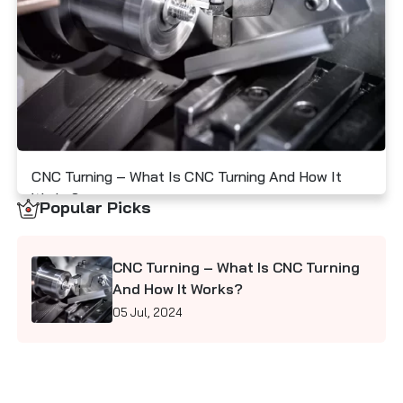
Contact Us
CNC Turning – What Is CNC Turning And How It
Works?
Popular Picks
05 Jul, 2024
CNC Turning – What Is CNC Turning
And How It Works?
05 Jul, 2024