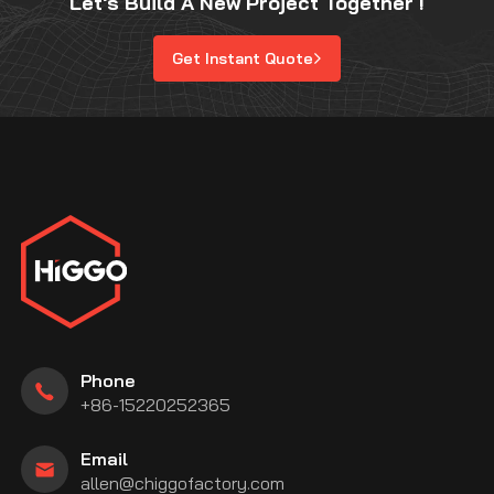
Let's Build A New Project Together !
Get Instant Quote
Phone
+86-15220252365
Email
allen@chiggofactory.com