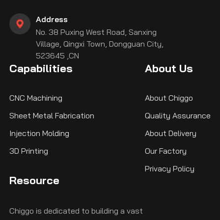
Address
No. 38 Puxing West Road, Sanxing
Village, Qingxi Town, Dongguan City,
523645 ,CN
Capabilities
About Us
CNC Machining
About Chiggo
Sheet Metal Fabrication
Quality Assurance
Injection Molding
About Delivery
3D Printing
Our Factory
Privacy Policy
Resource
Chiggo is dedicated to building a vast