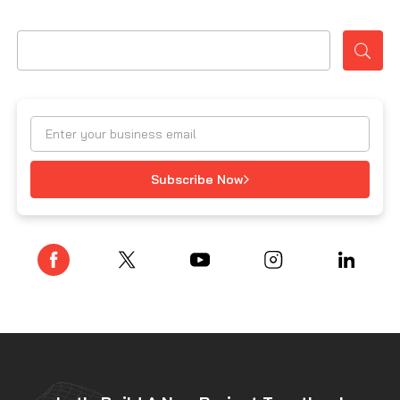
Subscribe Now