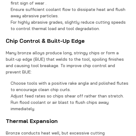
first sign of wear .
Ensure sufficient coolant flow to dissipate heat and flush
away abrasive particles.
For highly abrasive grades, slightly reduce cutting speeds
to control thermal load and tool degradation.
Chip Control & Built-Up Edge
Many bronze alloys produce long, stringy chips or form a
built-up edge (BUE) that welds to the tool, spoiling finishes
and causing tool breakage. To improve chip control and
prevent BUE:
Choose tools with a positive rake angle and polished flutes
to encourage clean chip curls.
Adjust feed rates so chips shear off rather than stretch.
Run flood coolant or air blast to flush chips away
immediately.
Thermal Expansion
Bronze conducts heat well, but excessive cutting