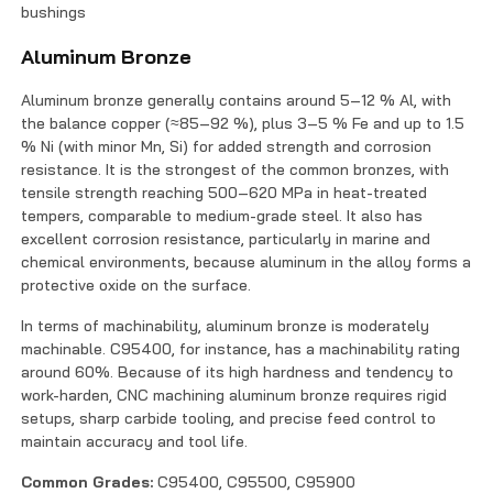
bushings
Aluminum Bronze
Aluminum bronze generally contains around 5–12 % Al, with
the balance copper (≈85–92 %), plus 3–5 % Fe and up to 1.5
% Ni (with minor Mn, Si) for added strength and corrosion
resistance. It is the strongest of the common bronzes, with
tensile strength reaching 500–620 MPa in heat-treated
tempers, comparable to medium-grade steel. It also has
excellent corrosion resistance, particularly in marine and
chemical environments, because aluminum in the alloy forms a
protective oxide on the surface.
In terms of machinability, aluminum bronze is moderately
machinable. C95400, for instance, has a machinability rating
around 60%. Because of its high hardness and tendency to
work-harden, CNC machining aluminum bronze requires rigid
setups, sharp carbide tooling, and precise feed control to
maintain accuracy and tool life.
Common Grades:
C95400, C95500, C95900