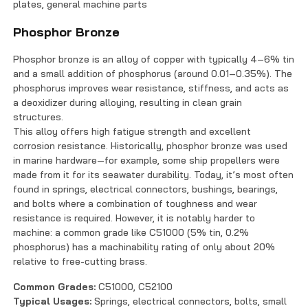
plates, general machine parts
Phosphor Bronze
Phosphor bronze is an alloy of copper with typically 4–6% tin
and a small addition of phosphorus (around 0.01–0.35%). The
phosphorus improves wear resistance, stiffness, and acts as
a deoxidizer during alloying, resulting in clean grain
structures.
This alloy offers high fatigue strength and excellent
corrosion resistance. Historically, phosphor bronze was used
in marine hardware—for example, some ship propellers were
made from it for its seawater durability. Today, it’s most often
found in springs, electrical connectors, bushings, bearings,
and bolts where a combination of toughness and wear
resistance is required. However, it is notably harder to
machine: a common grade like C51000 (5% tin, 0.2%
phosphorus) has a machinability rating of only about 20%
relative to free-cutting brass.
Common Grades:
C51000, C52100
Typical Usages:
Springs, electrical connectors, bolts, small