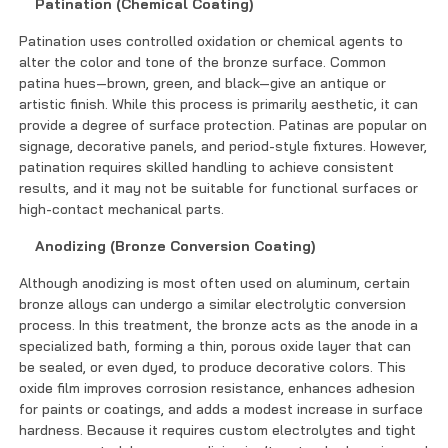
Patination (Chemical Coating)
Patination uses controlled oxidation or chemical agents to
alter the color and tone of the bronze surface. Common
patina hues—brown, green, and black—give an antique or
artistic finish. While this process is primarily aesthetic, it can
provide a degree of surface protection. Patinas are popular on
signage, decorative panels, and period-style fixtures. However,
patination requires skilled handling to achieve consistent
results, and it may not be suitable for functional surfaces or
high-contact mechanical parts.
Anodizing (Bronze Conversion Coating)
Although anodizing is most often used on aluminum, certain
bronze alloys can undergo a similar electrolytic conversion
process. In this treatment, the bronze acts as the anode in a
specialized bath, forming a thin, porous oxide layer that can
be sealed, or even dyed, to produce decorative colors. This
oxide film improves corrosion resistance, enhances adhesion
for paints or coatings, and adds a modest increase in surface
hardness. Because it requires custom electrolytes and tight