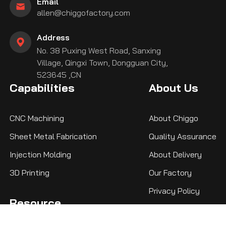
Email
allen@chiggofactory.com
Address
No. 38 Puxing West Road, Sanxing
Village, Qingxi Town, Dongguan City,
523645 ,CN
Capabilities
About Us
CNC Machining
About Chiggo
Sheet Metal Fabrication
Quality Assurance
Injection Molding
About Delivery
3D Printing
Our Factory
Privacy Policy
Resource