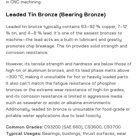
in CNC machining.
Leaded Tin Bronze (Bearing Bronze)
Leaded tin bronze typically contains 83–92 % copper, 7–12
% tin, and 4–8 % lead. It’s one of the easiest bronzes to
machine—the lead acts as a built-in lubricant and greatly
promotes chip breakage. The tin provides solid strength and
corrosion resistance.
However, its tensile strength and hardness are below those of
high-tin or aluminum bronzes, and its lead phase melts above
~300 °C, making it unsuitable for hot or heavily loaded parts.
It also can’t match the fatigue resistance of phosphor
bronzes or the extreme wear resistance of high-tin grades,
and its corrosion resistance is limited in aggressive media
such as seawater or acidic or alkaline environments.
Additionally, leaded tin bronze is unsuitable for food-grade or
potable-water applications due to lead toxicity.
Common Grades:
C93200 (SAE 660), C93600, C93700
Typical Usages:
Bearings, bushings, thrust surfaces, wear