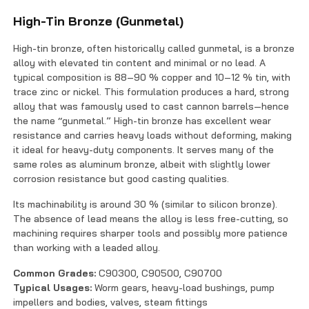
High-Tin Bronze (Gunmetal)
High-tin bronze, often historically called gunmetal, is a bronze
alloy with elevated tin content and minimal or no lead. A
typical composition is 88–90 % copper and 10–12 % tin, with
trace zinc or nickel. This formulation produces a hard, strong
alloy that was famously used to cast cannon barrels—hence
the name “gunmetal.” High-tin bronze has excellent wear
resistance and carries heavy loads without deforming, making
it ideal for heavy-duty components. It serves many of the
same roles as aluminum bronze, albeit with slightly lower
corrosion resistance but good casting qualities.
Its machinability is around 30 % (similar to silicon bronze).
The absence of lead means the alloy is less free-cutting, so
machining requires sharper tools and possibly more patience
than working with a leaded alloy.
Common Grades:
C90300, C90500, C90700
Typical Usages:
Worm gears, heavy-load bushings, pump
impellers and bodies, valves, steam fittings