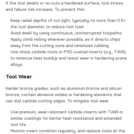
If the tool dwells or re-cuts a hardened surface, tool stress
and failure risk increase. To prevent this:
Keep radial depths of cut light, typically no more than 0.5×
the tool diameter, to reduce tool load.
Avoid dwell by using continuous, uninterrupted toolpaths.
Apply climb milling wherever possible, as it directs chips
away from the cutting zone and minimizes rubbing.
Use sharp carbide tools or PVD-coated inserts (e.g., TiAlN)
to minimize heat buildup and resist wear in hardening-prone
alloys.
Tool Wear
Harder bronze grades, such as aluminum bronze and silicon
bronze, contain abrasive oxides or hardening elements that
can dull carbide cutting edges. To mitigate tool wear:
Use premium, wear-resistant carbide inserts with TiAlN or
similar coatings for better heat resistance and extended
tool life.
Monitor insert condition regularly, and replace tools at the