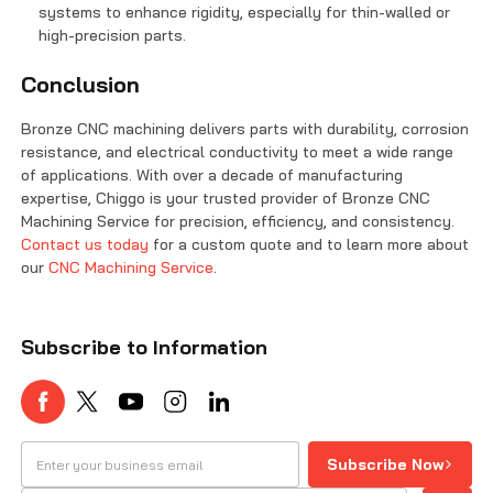
systems to enhance rigidity, especially for thin-walled or
high-precision parts.
Conclusion
Bronze CNC machining delivers parts with durability, corrosion
resistance, and electrical conductivity to meet a wide range
of applications. With over a decade of manufacturing
expertise, Chiggo is your trusted provider of Bronze CNC
Machining Service for precision, efficiency, and consistency.
Contact us today
for a custom quote and to learn more about
our
CNC Machining Service
.
Subscribe to Information
Subscribe Now