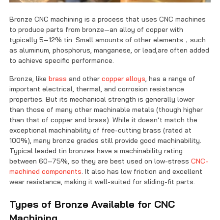
Bronze CNC machining is a process that uses CNC machines
to produce parts from bronze—an alloy of copper with
typically 5–12% tin. Small amounts of other elements，such
as aluminum, phosphorus, manganese, or lead,are often added
to achieve specific performance.
Bronze, like
brass
and other
copper alloys
, has a range of
important electrical, thermal, and corrosion resistance
properties. But its mechanical strength is generally lower
than those of many other machinable metals (though higher
than that of copper and brass). While it doesn’t match the
exceptional machinability of free-cutting brass (rated at
100%), many bronze grades still provide good machinability.
Typical leaded tin bronzes have a machinability rating
between 60–75%, so they are best used on low-stress
CNC-
machined components
. It also has low friction and excellent
wear resistance, making it well-suited for sliding-fit parts.
Types of Bronze Available for CNC
Machining