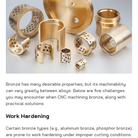
Bronze has many desirable properties, but its machinability
can vary greatly between alloys. Below are five challenges
you may encounter when CNC machining bronze, along with
practical solutions.
Work Hardening
Certain bronze types (e.g., aluminum bronze, phosphor bronze)
are prone to work hardening under improper cutting conditions.