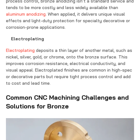
process control, bronze anodizing isn’t a standard service and
tends to be more costly and less widely available than
aluminum anodizing
. When applied, it delivers unique visual
effects and light-duty protection for specialty decorative or
corrosion-prone applications.
Electroplating
Electroplating
deposits a thin layer of another metal, such as
nickel, silver, gold, or chrome, onto the bronze surface. This
improves corrosion resistance, electrical conductivity, and
visual appeal. Electroplated finishes are common in high-spec
or decorative parts but require tight process control and add
to cost and lead time.
Common CNC Machining Challenges and
Solutions for Bronze