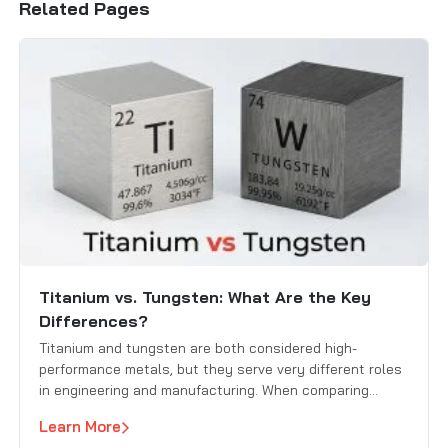
Related Pages
Titanium vs. Tungsten: What Are the Key
Differences?
Titanium and tungsten are both considered high-
performance metals, but they serve very different roles
in engineering and manufacturing. When comparing
titanium vs. tungsten, engineers and buyers focus on
Learn More
key factors such as strength, weight, heat resistance,