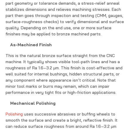
part geometry or tolerance demands, a stress-relief anneal
stabilizes dimensions and relieves machining stresses. Each
part then goes through inspection and testing (CMM, gauges,
surface-roughness checks) to verify dimensional and surface
quality. Depending on the end use, one or more surface
finishes may be applied to bronze machined parts.
As-Machined Finish
This is the natural bronze surface straight from the CNC
machine. It typically shows visible tool-path lines and has a
roughness of Ra 1.6–3.2 μm. This finish is cost-effective and
well suited for internal bushings, hidden structural parts, or
any component where appearance isn’t critical. Note that
minor tool marks or burrs may remain, which can impair
performance in very tight fits or high-friction applications.
Mechanical Polishing
Polishing
uses successive abrasives or buffing wheels to
smooth the surface and create a bright, reflective finish. It
can reduce surface roughness from around Ra 1.6–3.2 µm