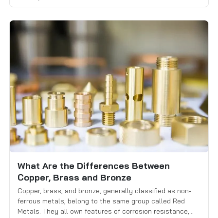
machinability, and cost. Tungsten is extremely dense and
performs well in high-temperature environments, while
titanium is known for its […]
What Are the Differences Between
Copper, Brass and Bronze
Copper, brass, and bronze, generally classified as non-
ferrous metals, belong to the same group called Red
Metals. They all own features of corrosion resistance,