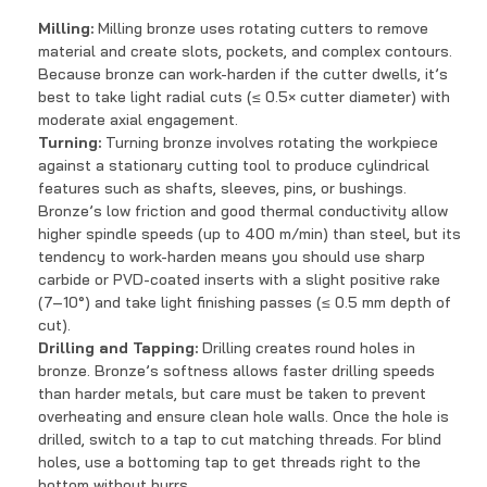
Milling:
Milling bronze uses rotating cutters to remove
material and create slots, pockets, and complex contours.
Because bronze can work-harden if the cutter dwells, it’s
best to take light radial cuts (≤ 0.5× cutter diameter) with
moderate axial engagement.
Turning:
Turning bronze involves rotating the workpiece
against a stationary cutting tool to produce cylindrical
features such as shafts, sleeves, pins, or bushings.
Bronze’s low friction and good thermal conductivity allow
higher spindle speeds (up to 400 m/min) than steel, but its
tendency to work-harden means you should use sharp
carbide or PVD-coated inserts with a slight positive rake
(7–10°) and take light finishing passes (≤ 0.5 mm depth of
cut).
Drilling and Tapping:
Drilling creates round holes in
bronze. Bronze’s softness allows faster drilling speeds
than harder metals, but care must be taken to prevent
overheating and ensure clean hole walls. Once the hole is
drilled, switch to a tap to cut matching threads. For blind
holes, use a bottoming tap to get threads right to the
bottom without burrs.