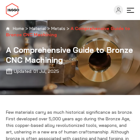
Home
>
Material
>
Metals
>
A Comprehensive Guide to
Bronze CNC Machining
Capabilities
A Comprehensive Guide to Bronze
CNC Machining
Industries
Updated: 01 Jul, 2025
Solutions
Resources
Few materials carry as much historical significance as bronze.
First developed over 5,000 years ago during the Bronze Age,
About
this copper-based alloy revolutionized tools, weapons, and
art, ushering in a new era of human craftsmanship. Although
bronze is often associated with casting and hand forging, in