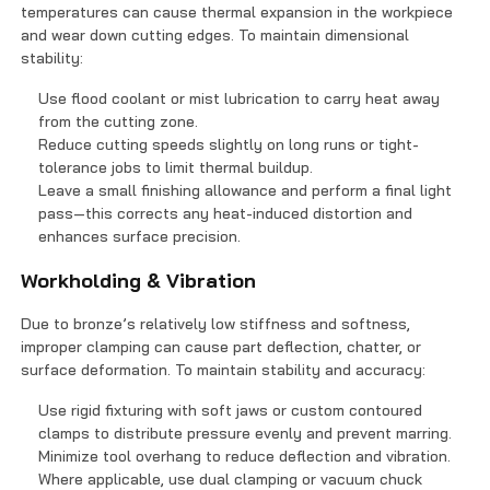
temperatures can cause thermal expansion in the workpiece
and wear down cutting edges. To maintain dimensional
stability:
Use flood coolant or mist lubrication to carry heat away
from the cutting zone.
Reduce cutting speeds slightly on long runs or tight-
tolerance jobs to limit thermal buildup.
Leave a small finishing allowance and perform a final light
pass—this corrects any heat-induced distortion and
enhances surface precision.
Workholding & Vibration
Due to bronze’s relatively low stiffness and softness,
improper clamping can cause part deflection, chatter, or
surface deformation. To maintain stability and accuracy:
Use rigid fixturing with soft jaws or custom contoured
clamps to distribute pressure evenly and prevent marring.
Minimize tool overhang to reduce deflection and vibration.
Where applicable, use dual clamping or vacuum chuck