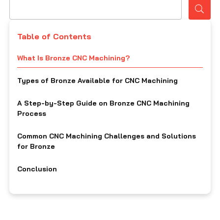
Table of Contents
What Is Bronze CNC Machining?
Types of Bronze Available for CNC Machining
A Step-by-Step Guide on Bronze CNC Machining
Process
Common CNC Machining Challenges and Solutions
for Bronze
Conclusion