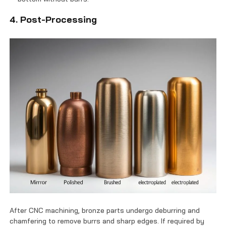
4. Post-Processing
After CNC machining, bronze parts undergo deburring and
chamfering to remove burrs and sharp edges. If required by