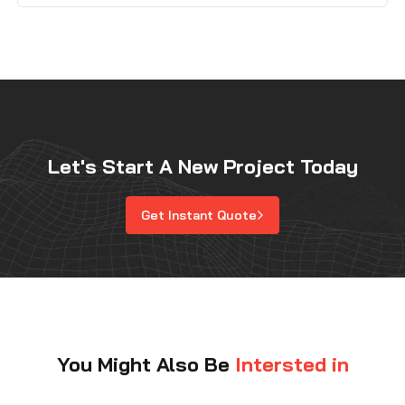
machinability, and cost. Tungsten is extremely dense
and performs well in high-temperature environments,
while titanium is known for its […]
Let's Start A New Project Today
Get Instant Quote
You Might Also Be
Intersted in