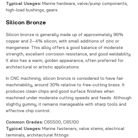
Typical Usages:
Marine hardware, valve/pump components,
high-load bushings, gears
Silicon Bronze
Silicon bronze is generally made up of approximately 96%
copper and 2–4% silicon, with small additions of zinc or
manganese. This alloy offers a good balance of moderate
strength, excellent corrosion resistance, and good weldability.
It also has a warm, golden appearance, often preferred for
architectural or artistic applications.
In CNC machining, silicon bronze is considered to have fair
machinability, around 30% relative to free-cutting brass. It
produces clean chips and good surface finishes when
machined under moderate cutting speeds and feeds. Although
slightly gummy, it remains manageable with sharp tools and
effective chip control.
Common Grades:
C65500, C65100
Typical Usages:
Marine fasteners, valve stems, electrical
terminals, architectural fittings