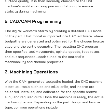
surface quality. It is then securely clamped to the CNC
machine’s worktable using precision fixturing to ensure
stability during machining.
2. CAD/CAM Programming
The digital workflow starts by creating a detailed CAD model
of the part. That model is imported into CAM software, where
toolpaths are generated and optimized for the chosen bronze
alloy and the part’s geometry. The resulting CNC program
then specifies tool movements, spindle speeds, feed rates,
and cut sequences—each tuned to the material’s
machinability and thermal properties.
3. Machining Operations
With the CAM-generated toolpaths loaded, the CNC machine
is set up—tools such as end mills, drills, and inserts are
selected, installed, and calibrated for the specific bronze
alloy and required cuts. Once the machine is ready, the actual
machining begins. Depending on the part design and bronze
type, common operations include: