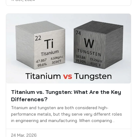
Titanium vs. Tungsten: What Are the Key
Differences?
Titanium and tungsten are both considered high-
performance metals, but they serve very different roles
in engineering and manufacturing. When comparing
titanium vs. tungsten, engineers and buyers focus on key
factors such as strength, weight, heat resistance,
24 Mar, 2026