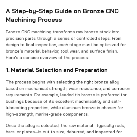
A Step-by-Step Guide on Bronze CNC
Machining Process
Bronze CNC machining transforms raw bronze stock into
precision parts through a series of controlled steps. From
design to final inspection, each stage must be optimized for
bronze’s material behavior, tool wear, and surface finish.
Here's a concise overview of the process:
1. Material Selection and Preparation
The process begins with selecting the right bronze alloy
based on mechanical strength, wear resistance, and corrosion
requirements. For example, leaded tin bronze is preferred for
bushings because of its excellent machinability and self-
lubricating properties, while aluminum bronze is chosen for
high-strength, marine-grade components.
Once the alloy is selected, the raw material—typically rods,
bars, or plates—is cut to size, deburred, and inspected for