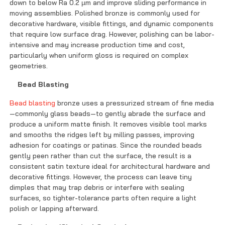
down to below Ra 0.2 µm and improve sliding performance in
moving assemblies. Polished bronze is commonly used for
decorative hardware, visible fittings, and dynamic components
that require low surface drag. However, polishing can be labor-
intensive and may increase production time and cost,
particularly when uniform gloss is required on complex
geometries.
Bead Blasting
Bead blasting
bronze uses a pressurized stream of fine media
—commonly glass beads—to gently abrade the surface and
produce a uniform matte finish. It removes visible tool marks
and smooths the ridges left by milling passes, improving
adhesion for coatings or patinas. Since the rounded beads
gently peen rather than cut the surface, the result is a
consistent satin texture ideal for architectural hardware and
decorative fittings. However, the process can leave tiny
dimples that may trap debris or interfere with sealing
surfaces, so tighter-tolerance parts often require a light
polish or lapping afterward.