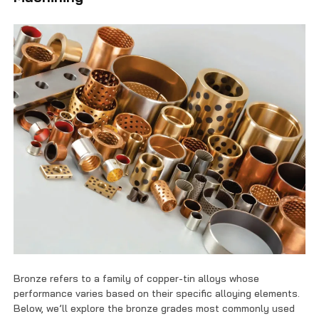
Bronze refers to a family of copper-tin alloys whose
performance varies based on their specific alloying elements.
Below, we’ll explore the bronze grades most commonly used