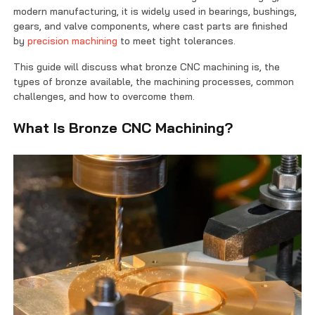
Contact Us
modern manufacturing, it is widely used in bearings, bushings,
gears, and valve components, where cast parts are finished
by
precision machining
to meet tight tolerances.
This guide will discuss what bronze CNC machining is, the
types of bronze available, the machining processes, common
challenges, and how to overcome them.
What Is Bronze CNC Machining?