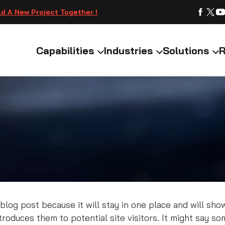
ld A New Project Together !
Capabilities
Industries
Solutions
R
 blog post because it will stay in one place and will sho
oduces them to potential site visitors. It might say som