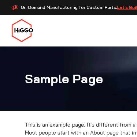
On-Demand Manufacturing for Custom Parts.
Let's Bui
Sample Page
This is an example page. It’s different from a
Most people start with an About page that intr