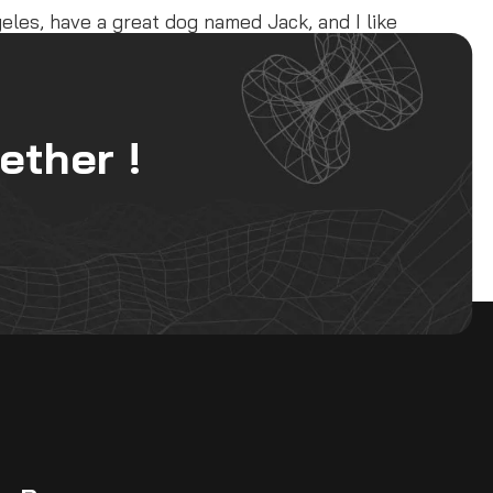
ngeles, have a great dog named Jack, and I like
ublic ever since. Located in Gotham City,
ether !
 for your content. Have fun!