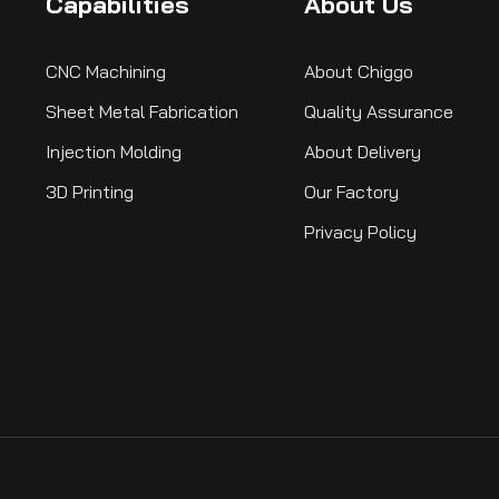
Capabilities
About Us
CNC Machining
About Chiggo
Sheet Metal Fabrication
Quality Assurance
Injection Molding
About Delivery
3D Printing
Our Factory
Subscribe Now
Privacy Policy