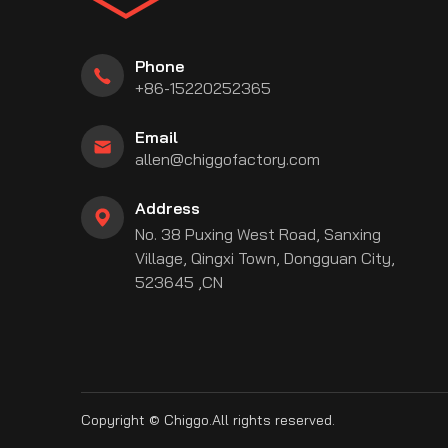
Phone
+86-15220252365
Email
allen@chiggofactory.com
Address
No. 38 Puxing West Road, Sanxing
Village, Qingxi Town, Dongguan City,
be
stagram
linkedin
523645 ,CN
Copyright © Chiggo.All rights reserved.