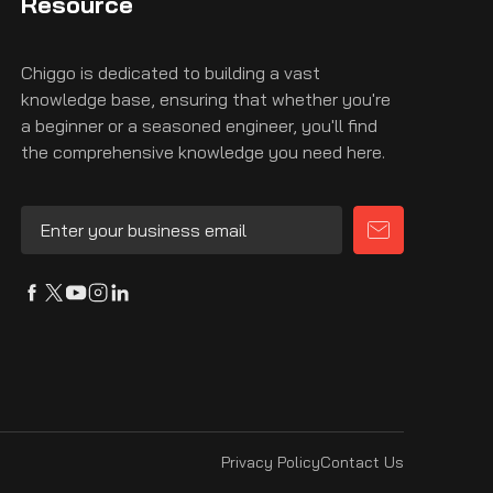
Resource
Chiggo is dedicated to building a vast
knowledge base, ensuring that whether you're
a beginner or a seasoned engineer, you'll find
the comprehensive knowledge you need here.
Privacy Policy
Contact Us