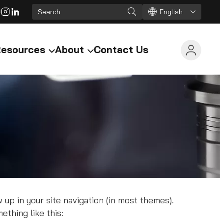
English
esources
About
Contact Us
w up in your site navigation (in most themes).
ething like this: